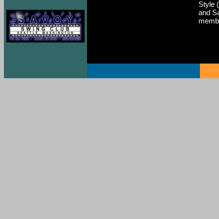
Style 
and Sa
membe