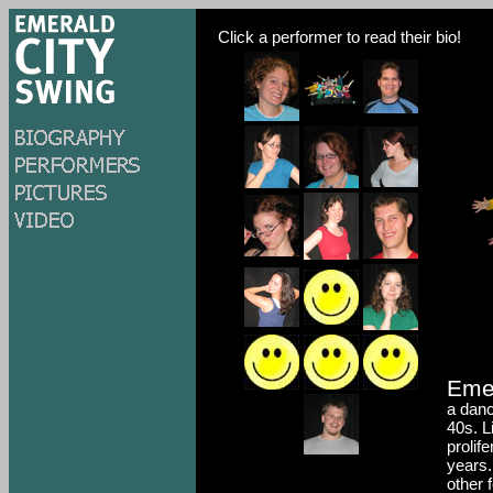
Click a performer to read their bio!
Eme
a danc
40s. L
prolif
years.
other 